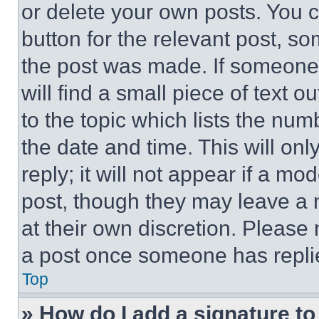
or delete your own posts. You ca
button for the relevant post, so
the post was made. If someone 
will find a small piece of text 
to the topic which lists the num
the date and time. This will o
reply; it will not appear if a mo
post, though they may leave a n
at their own discretion. Please
a post once someone has repli
Top
» How do I add a signature t