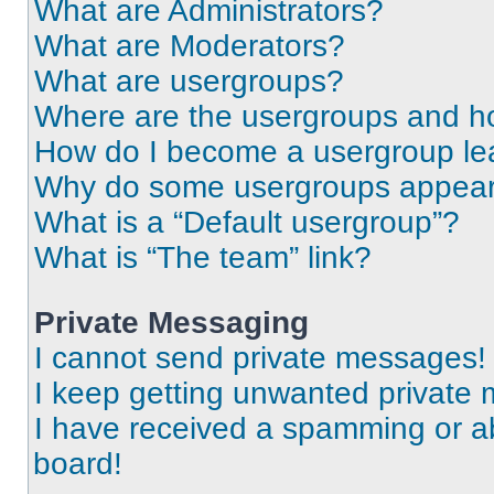
What are Administrators?
What are Moderators?
What are usergroups?
Where are the usergroups and ho
How do I become a usergroup le
Why do some usergroups appear i
What is a “Default usergroup”?
What is “The team” link?
Private Messaging
I cannot send private messages!
I keep getting unwanted private
I have received a spamming or a
board!