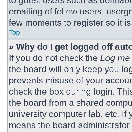
to guest users such as definab
emailing of fellow users, usergr
few moments to register so it 
Top
» Why do I get logged off aut
If you do not check the
Log me 
the board will only keep you log
prevents misuse of your accoun
check the box during login. Th
the board from a shared computer
university computer lab, etc. If
means the board administrator h