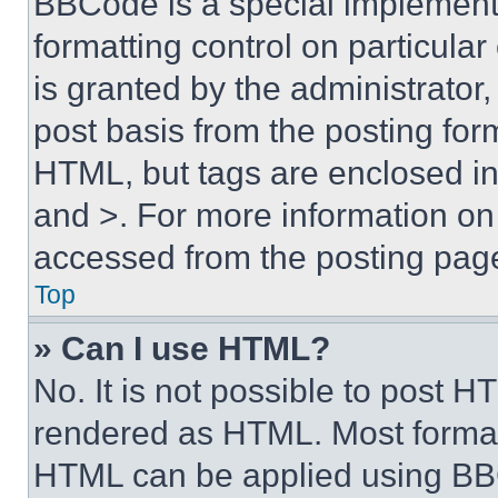
BBCode is a special implementa
formatting control on particula
is granted by the administrator,
post basis from the posting form
HTML, but tags are enclosed in 
and >. For more information o
accessed from the posting pag
Top
» Can I use HTML?
No. It is not possible to post 
rendered as HTML. Most format
HTML can be applied using BB