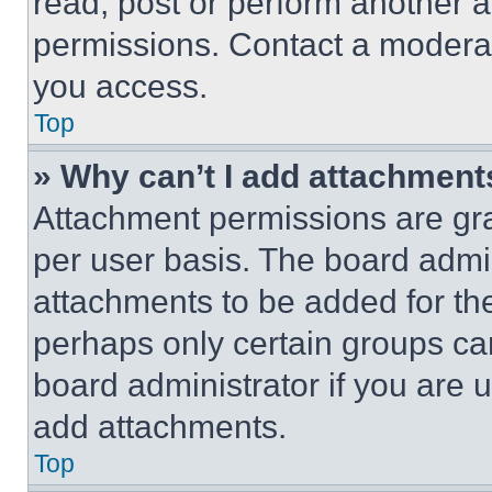
read, post or perform another 
permissions. Contact a moderat
you access.
Top
» Why can’t I add attachment
Attachment permissions are gra
per user basis. The board admi
attachments to be added for the
perhaps only certain groups ca
board administrator if you are
add attachments.
Top