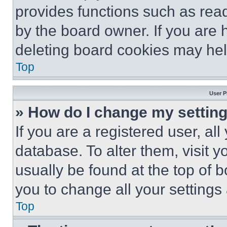
provides functions such as rea
by the board owner. If you are 
deleting board cookies may hel
Top
User P
» How do I change my settin
If you are a registered user, all
database. To alter them, visit y
usually be found at the top of 
you to change all your settings
Top