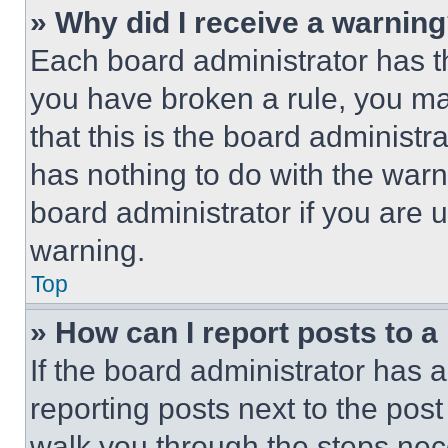
» Why did I receive a warnin
Each board administrator has thei
you have broken a rule, you m
that this is the board administ
has nothing to do with the warn
board administrator if you are
warning.
Top
» How can I report posts to 
If the board administrator has a
reporting posts next to the post 
walk you through the steps nece