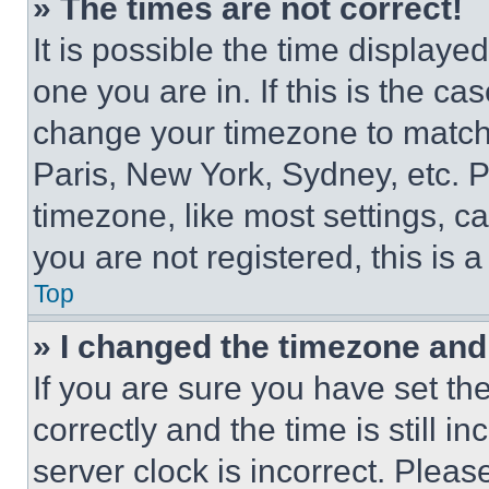
» The times are not correct!
It is possible the time displaye
one you are in. If this is the c
change your timezone to match 
Paris, New York, Sydney, etc. 
timezone, like most settings, ca
you are not registered, this is 
Top
» I changed the timezone and t
If you are sure you have set 
correctly and the time is still i
server clock is incorrect. Please