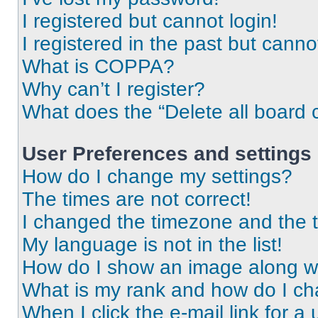
I registered but cannot login!
I registered in the past but cann
What is COPPA?
Why can’t I register?
What does the “Delete all board 
User Preferences and settings
How do I change my settings?
The times are not correct!
I changed the timezone and the ti
My language is not in the list!
How do I show an image along 
What is my rank and how do I ch
When I click the e-mail link for a 