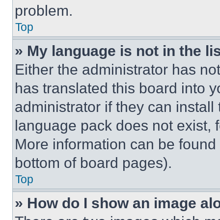
problem.
Top
» My language is not in the lis
Either the administrator has no
has translated this board into 
administrator if they can instal
language pack does not exist, fe
More information can be found 
bottom of board pages).
Top
» How do I show an image a