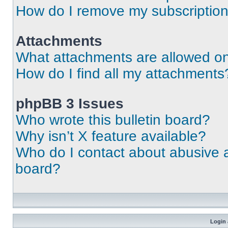
How do I remove my subscriptio
Attachments
What attachments are allowed on
How do I find all my attachments
phpBB 3 Issues
Who wrote this bulletin board?
Why isn’t X feature available?
Who do I contact about abusive an
board?
Login 