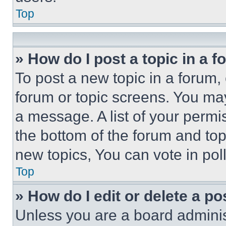
Top
» How do I post a topic in a 
To post a new topic in a forum, 
forum or topic screens. You ma
a message. A list of your permi
the bottom of the forum and to
new topics, You can vote in poll
Top
» How do I edit or delete a po
Unless you are a board adminis