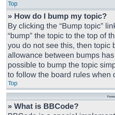
Top
» How do I bump my topic?
By clicking the “Bump topic” li
“bump” the topic to the top of t
you do not see this, then topi
allowance between bumps has no
possible to bump the topic simp
to follow the board rules when 
Top
Forma
» What is BBCode?