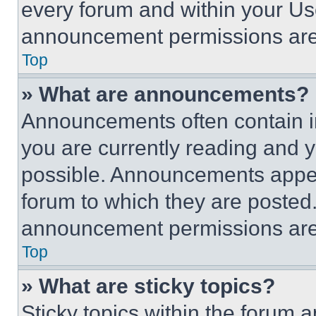
every forum and within your Us
announcement permissions are 
Top
» What are announcements?
Announcements often contain im
you are currently reading and
possible. Announcements appear
forum to which they are posted
announcement permissions are 
Top
» What are sticky topics?
Sticky topics within the foru