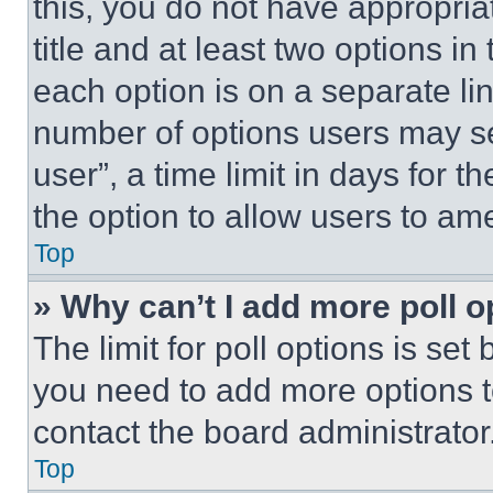
this, you do not have appropria
title and at least two options i
each option is on a separate lin
number of options users may se
user”, a time limit in days for th
the option to allow users to am
Top
» Why can’t I add more poll o
The limit for poll options is set
you need to add more options t
contact the board administrator
Top