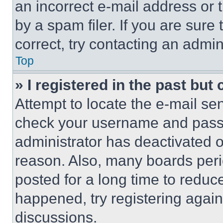
an incorrect e-mail address or
by a spam filer. If you are sure
correct, try contacting an admini
Top
» I registered in the past but
Attempt to locate the e-mail sen
check your username and passwo
administrator has deactivated 
reason. Also, many boards per
posted for a long time to reduce
happened, try registering agai
discussions.