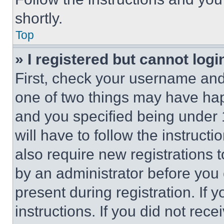
shortly.
Top
» I registered but cannot logi
First, check your username and 
one of two things may have ha
and you specified being under 1
will have to follow the instruct
also require new registrations t
by an administrator before you 
present during registration. If 
instructions. If you did not re