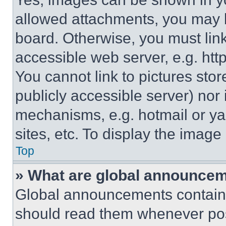
allowed attachments, you may b
board. Otherwise, you must link
accessible web server, e.g. ht
You cannot link to pictures sto
publicly accessible server) nor
mechanisms, e.g. hotmail or y
sites, etc. To display the imag
Top
» What are global announce
Global announcements contain 
should read them whenever poss