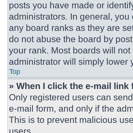
posts you have made or identif
administrators. In general, you
any board ranks as they are set
do not abuse the board by posti
your rank. Most boards will not
administrator will simply lower 
Top
» When I click the e-mail link 
Only registered users can send e
e-mail form, and only if the adm
This is to prevent malicious u
users.