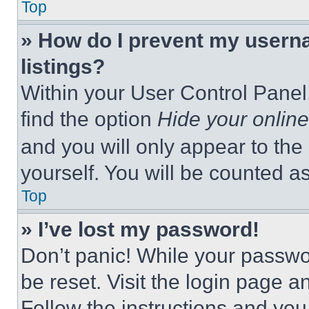
Top
» How do I prevent my userna
listings?
Within your User Control Panel,
find the option
Hide your online
and you will only appear to the
yourself. You will be counted a
Top
» I’ve lost my password!
Don’t panic! While your passwor
be reset. Visit the login page a
Follow the instructions and you