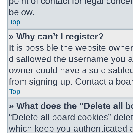
point of contact for legal conce
below.
Top
» Why can’t I register?
It is possible the website own
disallowed the username you ar
owner could have also disabled 
from signing up. Contact a boar
Top
» What does the “Delete all 
“Delete all board cookies” del
which keep you authenticated an