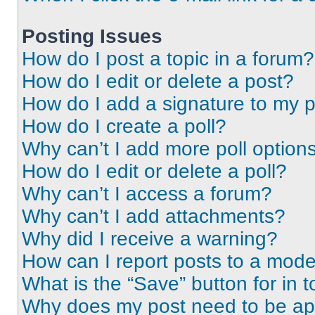
Posting Issues
How do I post a topic in a forum?
How do I edit or delete a post?
How do I add a signature to my 
How do I create a poll?
Why can’t I add more poll option
How do I edit or delete a poll?
Why can’t I access a forum?
Why can’t I add attachments?
Why did I receive a warning?
How can I report posts to a mode
What is the “Save” button for in t
Why does my post need to be a