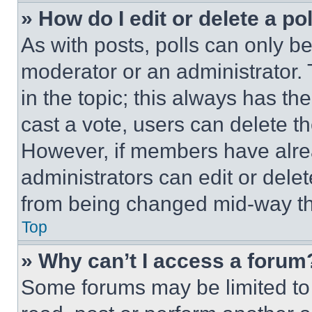
» How do I edit or delete a po
As with posts, polls can only be
moderator or an administrator. To 
in the topic; this always has the
cast a vote, users can delete the
However, if members have alre
administrators can edit or delete
from being changed mid-way th
Top
» Why can’t I access a forum
Some forums may be limited to 