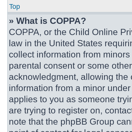
Top
» What is COPPA?
COPPA, or the Child Online Priv
law in the United States requir
collect information from minors
parental consent or some other
acknowledgment, allowing the co
information from a minor under t
applies to you as someone tryin
are trying to register on, conta
note that the phpBB Group cann