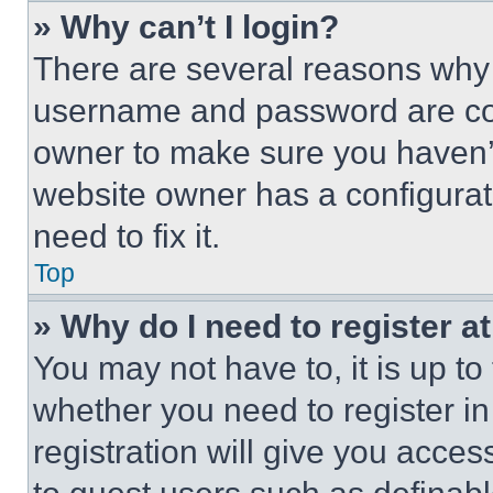
» Why can’t I login?
There are several reasons why t
username and password are corr
owner to make sure you haven’t
website owner has a configurat
need to fix it.
Top
» Why do I need to register at
You may not have to, it is up to
whether you need to register i
registration will give you acces