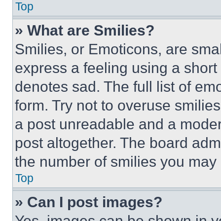
Top
» What are Smilies?
Smilies, or Emoticons, are sma
express a feeling using a short 
denotes sad. The full list of e
form. Try not to overuse smilie
a post unreadable and a moder
post altogether. The board admi
the number of smilies you may 
Top
» Can I post images?
Yes, images can be shown in you