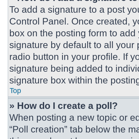
To add a signature to a post yo
Control Panel. Once created, 
box on the posting form to add
signature by default to all you
radio button in your profile. If 
signature being added to indiv
signature box within the postin
Top
» How do I create a poll?
When posting a new topic or editi
“Poll creation” tab below the m