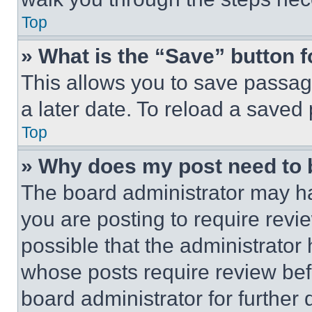
Top
» What is the “Save” button f
This allows you to save passag
a later date. To reload a saved
Top
» Why does my post need to
The board administrator may ha
you are posting to require revie
possible that the administrator
whose posts require review bef
board administrator for further d