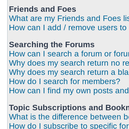
Friends and Foes
What are my Friends and Foes li
How can I add / remove users to 
Searching the Forums
How can I search a forum or for
Why does my search return no re
Why does my search return a bl
How do I search for members?
How can I find my own posts and
Topic Subscriptions and Book
What is the difference between 
How do I subscribe to specific fo