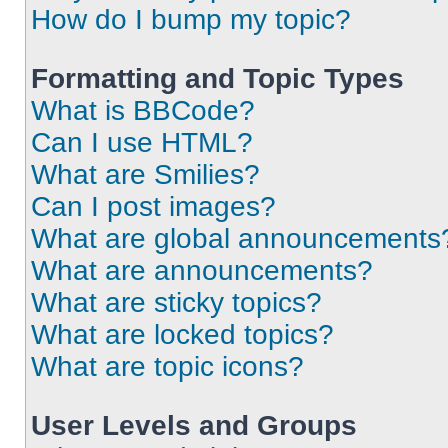
How do I bump my topic?
Formatting and Topic Types
What is BBCode?
Can I use HTML?
What are Smilies?
Can I post images?
What are global announcements
What are announcements?
What are sticky topics?
What are locked topics?
What are topic icons?
User Levels and Groups