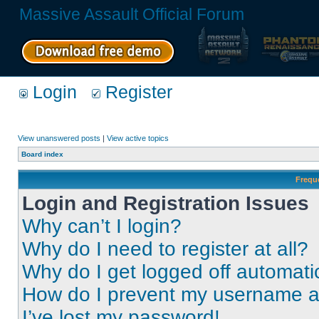
Massive Assault Official Forum
Login
Register
View unanswered posts
|
View active topics
Board index
Frequ
Login and Registration Issues
Why can’t I login?
Why do I need to register at all?
Why do I get logged off automati
How do I prevent my username app
I’ve lost my password!