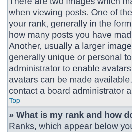
There are two images which m
when viewing posts. One of th
your rank, generally in the form 
how many posts you have made 
Another, usually a larger image
generally unique or personal to 
administrator to enable avatar
avatars can be made available. 
contact a board administrator a
Top
» What is my rank and how do
Ranks, which appear below you