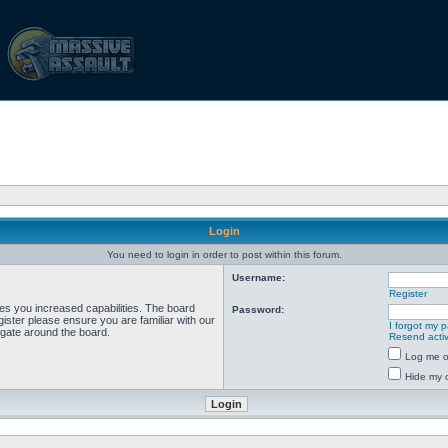
Login
You need to login in order to post within this forum.
Username:
Register
ves you increased capabilities. The board
Password:
ister please ensure you are familiar with our
I forgot my 
igate around the board.
Resend activ
Log me on
Hide my o