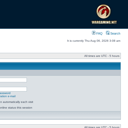
FAQ
Search
It is currently Thu Aug 06, 2026 3:08 am
All times are UTC - 5 hours
password
ation e-mail
 automatically each visit
nline status this session
All times are UTC - 5 hours