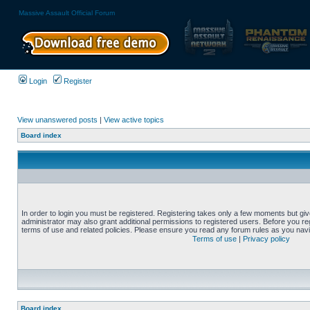
Massive Assault Official Forum
Login
Register
View unanswered posts
|
View active topics
Board index
In order to login you must be registered. Registering takes only a few moments but gi
administrator may also grant additional permissions to registered users. Before you reg
terms of use and related policies. Please ensure you read any forum rules as you nav
Terms of use
|
Privacy policy
Board index