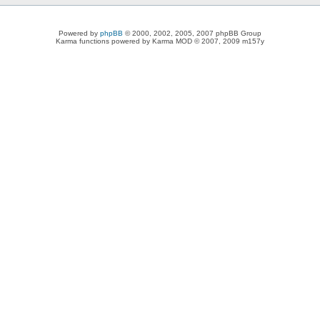
Powered by
phpBB
© 2000, 2002, 2005, 2007 phpBB Group
Karma functions powered by Karma MOD © 2007, 2009 m157y