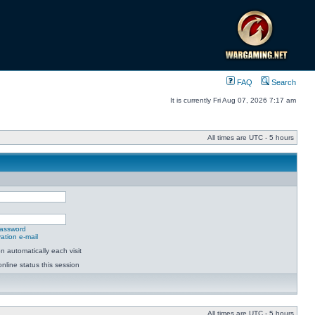
FAQ
Search
It is currently Fri Aug 07, 2026 7:17 am
All times are UTC - 5 hours
password
ation e-mail
 automatically each visit
nline status this session
All times are UTC - 5 hours