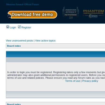
Massive Assault Official Forum
Login
Register
View unanswered posts
|
View active topics
Board index
In order to login you must be registered. Registering takes only a few moments but gi
administrator may also grant additional permissions to registered users. Before you reg
terms of use and related policies. Please ensure you read any forum rules as you nav
Terms of use
|
Privacy policy
Board index