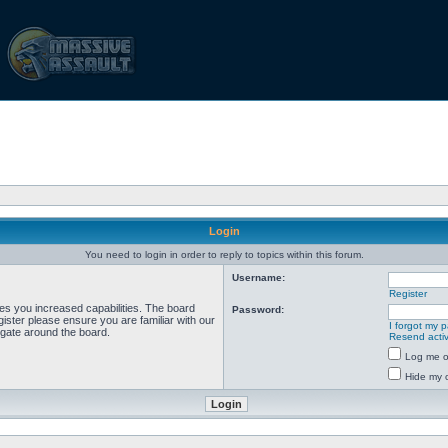
Login
You need to login in order to reply to topics within this forum.
Username:
Register
ves you increased capabilities. The board
Password:
ister please ensure you are familiar with our
I forgot my 
igate around the board.
Resend activ
Log me on
Hide my o