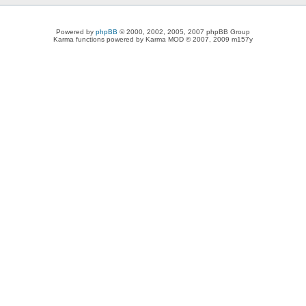
Powered by
phpBB
© 2000, 2002, 2005, 2007 phpBB Group
Karma functions powered by Karma MOD © 2007, 2009 m157y