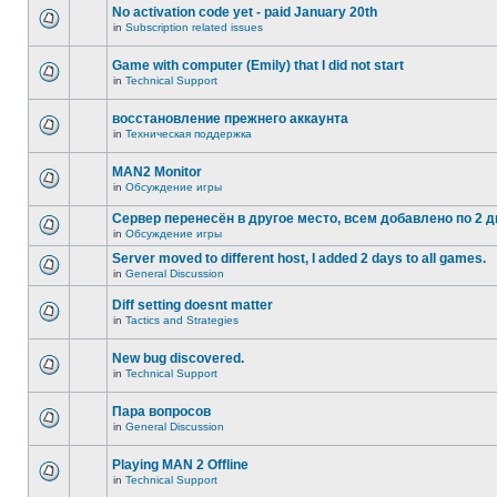
No activation code yet - paid January 20th
in
Subscription related issues
Game with computer (Emily) that I did not start
in
Technical Support
восстановление прежнего аккаунта
in
Техническая поддержка
MAN2 Monitor
in
Обсуждение игры
Сервер перенесён в другое место, всем добавлено по 2 д
in
Обсуждение игры
Server moved to different host, I added 2 days to all games.
in
General Discussion
Diff setting doesnt matter
in
Tactics and Strategies
New bug discovered.
in
Technical Support
Пара вопросов
in
General Discussion
Playing MAN 2 Offline
in
Technical Support