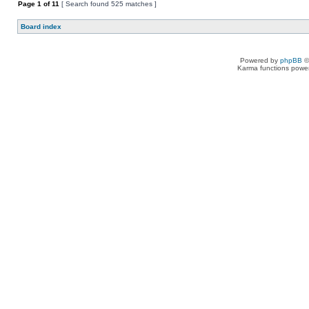
Page
1
of
11
[ Search found 525 matches ]
Board index
Powered by
phpBB
©
Karma functions pow