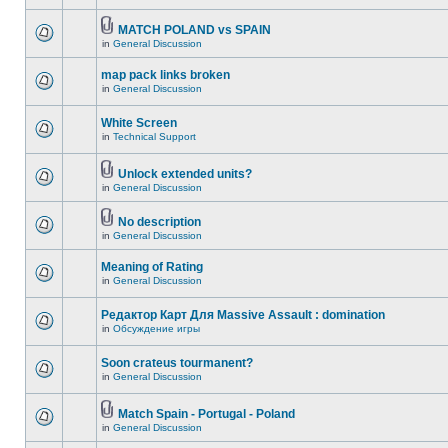
MATCH POLAND vs SPAIN
in
General Discussion
map pack links broken
in
General Discussion
White Screen
in
Technical Support
Unlock extended units?
in
General Discussion
No description
in
General Discussion
Meaning of Rating
in
General Discussion
Редактор Карт Для Massive Assault : domination
in
Обсуждение игры
Soon crateus tourmanent?
in
General Discussion
Match Spain - Portugal - Poland
in
General Discussion