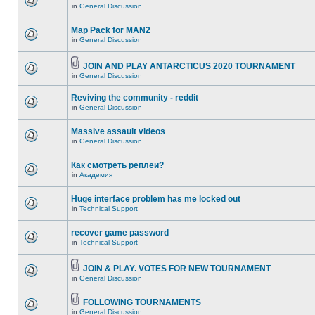
in
General Discussion
Map Pack for MAN2
in
General Discussion
JOIN AND PLAY ANTARCTICUS 2020 TOURNAMENT
in
General Discussion
Reviving the community - reddit
in
General Discussion
Massive assault videos
in
General Discussion
Как смотреть реплеи?
in
Академия
Huge interface problem has me locked out
in
Technical Support
recover game password
in
Technical Support
JOIN & PLAY. VOTES FOR NEW TOURNAMENT
in
General Discussion
FOLLOWING TOURNAMENTS
in
General Discussion