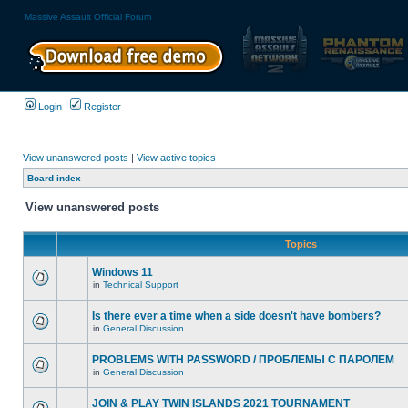
Massive Assault Official Forum
Login
Register
View unanswered posts
|
View active topics
Board index
View unanswered posts
Topics
Windows 11
in
Technical Support
Is there ever a time when a side doesn't have bombers?
in
General Discussion
PROBLEMS WITH PASSWORD / ПРОБЛЕМЫ С ПАРОЛЕМ
in
General Discussion
JOIN & PLAY TWIN ISLANDS 2021 TOURNAMENT