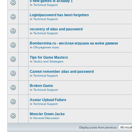
5 new games is actually 1
in
Technical Support
Login/password has been forgotten
in
Technical Support
recovery of alias and password
in
Technical Support
Bombermine.ru - весёлая игрушка на моём движке
in
Обсуждение игры
Tips for Game Masters
in
Tactics and Strategies
Cannot remember alias and password
in
Technical Support
Broken Game
in
Technical Support
Avatar Upload Failure
in
Technical Support
Moncler Down Jacke
in
General Discussion
Display posts from previous: