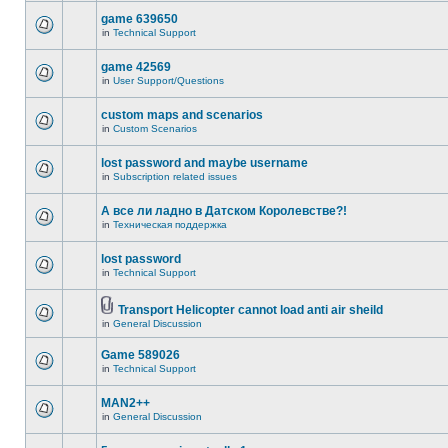
game 639650
in
Technical Support
game 42569
in
User Support/Questions
custom maps and scenarios
in
Custom Scenarios
lost password and maybe username
in
Subscription related issues
А все ли ладно в Датском Королевстве?!
in
Техническая поддержка
lost password
in
Technical Support
Transport Helicopter cannot load anti air sheild
in
General Discussion
Game 589026
in
Technical Support
MAN2++
in
General Discussion