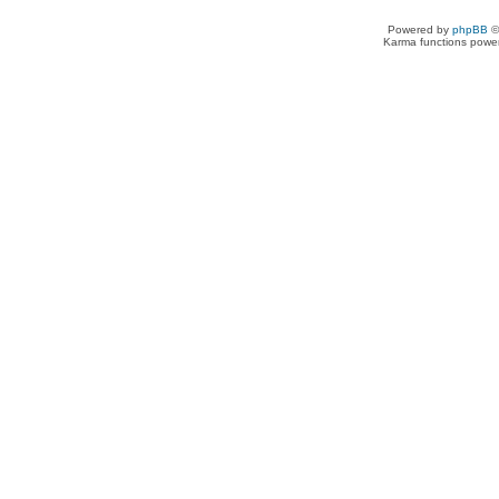
Powered by
phpBB
©
Karma functions pow