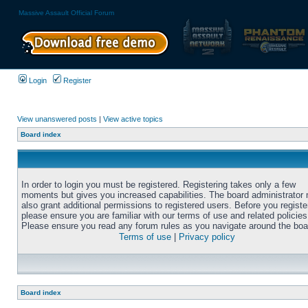
Massive Assault Official Forum
Login
Register
View unanswered posts
|
View active topics
Board index
In order to login you must be registered. Registering takes only a few
moments but gives you increased capabilities. The board administrator
also grant additional permissions to registered users. Before you registe
please ensure you are familiar with our terms of use and related policies
Please ensure you read any forum rules as you navigate around the boa
Terms of use
|
Privacy policy
Board index