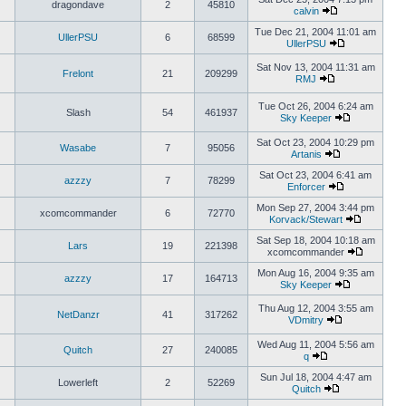
dragondave
2
45810
calvin
Tue Dec 21, 2004 11:01 am
UllerPSU
6
68599
UllerPSU
Sat Nov 13, 2004 11:31 am
Frelont
21
209299
RMJ
Tue Oct 26, 2004 6:24 am
Slash
54
461937
Sky Keeper
Sat Oct 23, 2004 10:29 pm
Wasabe
7
95056
Artanis
Sat Oct 23, 2004 6:41 am
azzzy
7
78299
Enforcer
Mon Sep 27, 2004 3:44 pm
xcomcommander
6
72770
Korvack/Stewart
Sat Sep 18, 2004 10:18 am
Lars
19
221398
xcomcommander
Mon Aug 16, 2004 9:35 am
azzzy
17
164713
Sky Keeper
Thu Aug 12, 2004 3:55 am
NetDanzr
41
317262
VDmitry
Wed Aug 11, 2004 5:56 am
Quitch
27
240085
q
Sun Jul 18, 2004 4:47 am
Lowerleft
2
52269
Quitch