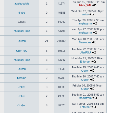
Thu Jun 15, 2006 10:28 am
applecookie
1
41774
Nick_WN
Wed Oct 12, 2005 6:58 pm
timbo
0
40383
timbo
Thu Apr 28, 2005 7:38 am
Guest
2
54040
anglewyrm
Wed Apr 27, 2005 8:32 pm
musashi_san
1
43796
anglewyrm
Mon Apr 18, 2005 7:08 am
Quitch
21
218162
Mrakobes
Tue Mar 22, 2005 8:16 am
UllerPSU
6
69613
UllerPSU
Mon Mar 21, 2005 2:18 am
musashi_san
3
53747
Enforcer
Tue Mar 15, 2005 6:43 am
Quitch
3
54036
Quitch
Thu Mar 10, 2005 7:40 am
fjerome
2
45709
Quitch
Fri Mar 04, 2005 6:46 pm
Joltist
3
48030
Quitch
Tue Mar 01, 2005 5:59 am
Joltist
2
43533
Maelstrom
Sat Feb 05, 2005 5:51 pm
Oddjob
9
96023
Enforcer
Sat Dec 25, 2004 7:13 pm