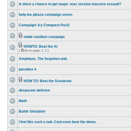
Is there a chance to get maps: mac version massive assault?
help me please campaign seven
Campaign: Icy Conquest Part2
noble rust/last campaign
HOWTO: Beat the AI
[
Go to page:
1
,
2
]
Amphians. The forgotten unit.
paradise 4
HOW TO: Beat the Scenarios
desparate defense
Math
Battle Simulator
I feel like such a nub. Cant even beat the demo.