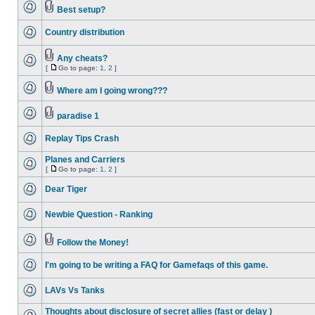
Best setup?
Country distribution
Any cheats?
[
Go to page:
1
,
2
]
Where am I going wrong???
paradise 1
Replay Tips Crash
Planes and Carriers
[
Go to page:
1
,
2
]
Dear Tiger
Newbie Question - Ranking
Follow the Money!
I'm going to be writing a FAQ for Gamefaqs of this game.
LAVs Vs Tanks
Thoughts about disclosure of secret allies (fast or delay )