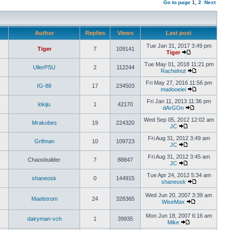
Go to page
1
,
2
Next
Author
Replies
Views
Last post
Tue Jan 31, 2017 3:49 pm
Tiger
7
109141
Tiger
Tue May 01, 2018 11:21 pm
UllerPSU
2
112244
Rachelnut
Fri May 27, 2016 11:56 pm
IG-88
17
234503
madooeiei
Fri Jan 11, 2013 11:36 pm
lokiju
1
42170
dArGOn
Wed Sep 05, 2012 12:02 am
Mrakobes
19
224320
JC
Fri Aug 31, 2012 3:49 am
Grifman
10
109723
JC
Fri Aug 31, 2012 3:45 am
Chaosbuilder
7
88847
JC
Tue Apr 24, 2012 5:34 am
shaneosk
0
144915
shaneosk
Wed Jun 20, 2007 3:39 am
Maelstrom
24
328365
WiseMax
Mon Jun 18, 2007 6:16 am
dairyman-vch
1
39935
Mike