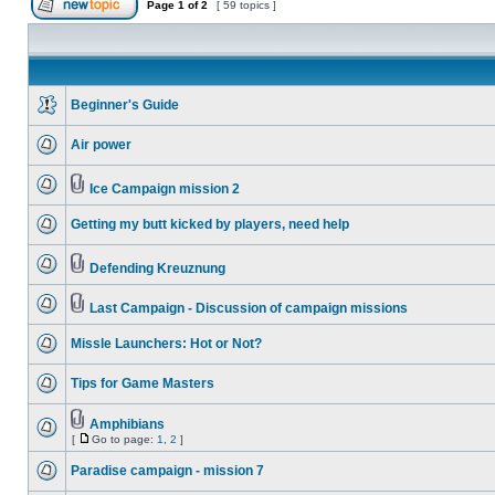
Page
1
of
2
[ 59 topics ]
Beginner's Guide
Air power
Ice Campaign mission 2
Getting my butt kicked by players, need help
Defending Kreuznung
Last Campaign - Discussion of campaign missions
Missle Launchers: Hot or Not?
Tips for Game Masters
Amphibians
[
Go to page:
1
,
2
]
Paradise campaign - mission 7