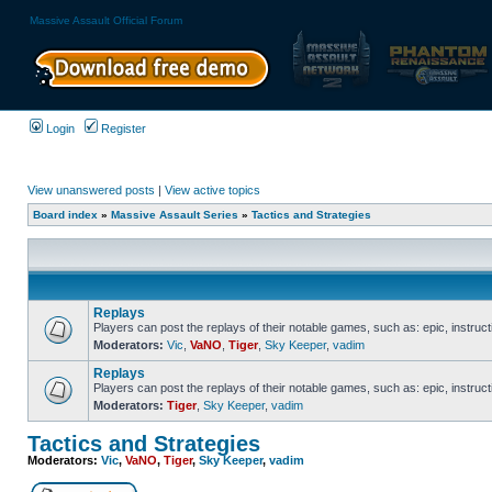
Massive Assault Official Forum
Login
Register
View unanswered posts
|
View active topics
Board index
»
Massive Assault Series
»
Tactics and Strategies
Replays
Players can post the replays of their notable games, such as: epic, instructi
Moderators:
Vic
,
VaNO
,
Tiger
,
Sky Keeper
,
vadim
Replays
Players can post the replays of their notable games, such as: epic, instructi
Moderators:
Tiger
,
Sky Keeper
,
vadim
Tactics and Strategies
Moderators:
Vic
,
VaNO
,
Tiger
,
Sky Keeper
,
vadim