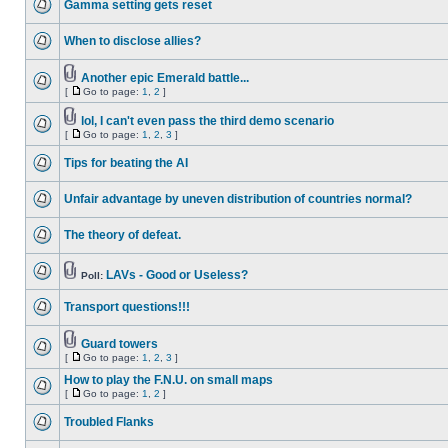
Gamma setting gets reset
When to disclose allies?
Another epic Emerald battle...
[
Go to page:
1
,
2
]
lol, I can't even pass the third demo scenario
[
Go to page:
1
,
2
,
3
]
Tips for beating the AI
Unfair advantage by uneven distribution of countries normal?
The theory of defeat.
LAVs - Good or Useless?
Poll:
Transport questions!!!
Guard towers
[
Go to page:
1
,
2
,
3
]
How to play the F.N.U. on small maps
[
Go to page:
1
,
2
]
Troubled Flanks