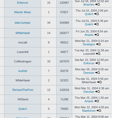
Sun Jul 18, 2004 12:02 am
Enforcer
15
120967
Brashen
Thu Jul 15, 2004 2:06 pm
Master Moaz
1
57827
Quitch
Thu Jul 01, 2004 5:36 pm
ЬberJumper
34
334989
Quitch
Fri Jun 25, 2004 8:54 am
WhiteHawk
14
160077
Artanis
Wed Apr 21, 2004 6:24 am
mozaik
8
95622
Strategos
Tue Apr 20, 2004 11:58 am
Lowerleft
1
44877
Lowerleft
Sat Apr 10, 2004 12:58 pm
Coffeedragon
33
267879
Enforcer
Mon Apr 05, 2004 9:05 am
kushet
7
83278
Deestan
Thu Apr 01, 2004 5:56 pm
WhiteHawk
2
52323
WhiteHawk
Wed Mar 31, 2004 6:36 am
RichardTheFirst
12
142018
Deestan
Thu Mar 25, 2004 1:30 am
XIIISeed
4
71298
Artanis
Mon Mar 22, 2004 4:00 pm
Quitch
5
70583
Maelstrom
Thu Mar 11, 2004 8:08 am