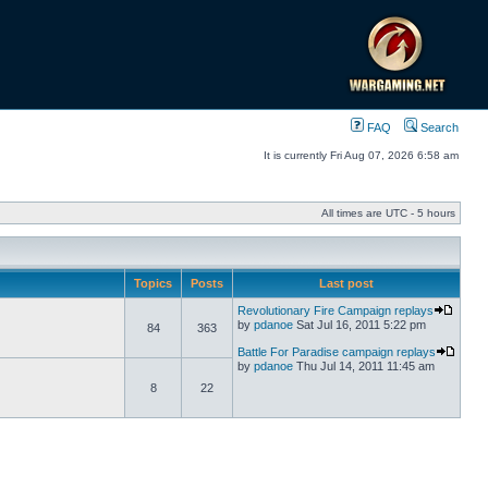
FAQ
Search
It is currently Fri Aug 07, 2026 6:58 am
All times are UTC - 5 hours
Topics
Posts
Last post
Revolutionary Fire Campaign replays
by
pdanoe
Sat Jul 16, 2011 5:22 pm
84
363
Battle For Paradise campaign replays
by
pdanoe
Thu Jul 14, 2011 11:45 am
8
22