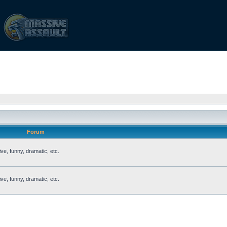
Forum
ve, funny, dramatic, etc.
ve, funny, dramatic, etc.