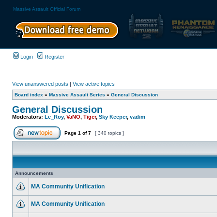
Massive Assault Official Forum
Login
Register
View unanswered posts
|
View active topics
Board index
»
Massive Assault Series
»
General Discussion
General Discussion
Moderators:
Le_Roy
,
VaNO
,
Tiger
,
Sky Keeper
,
vadim
Page
1
of
7
[ 340 topics ]
Announcements
MA Community Unification
MA Community Unification