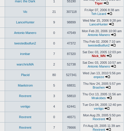
marc the Dark
1
55190
Tiger
Fri Apr 07, 2006 8:38 am
Vic
21
307118
Teh Lizard
Wed Mar 15, 2006 9:28 pm
LanceHunter
9
98899
LanceHunter
Mon Feb 20, 2006 10:00 am
Antonio Manero
0
47549
Antonio Manero
Thu Feb 02, 2006 7:10 am
twestedbutfun2
0
47372
twestedbutfun2
Sat Dec 03, 2005 12:03 pm
ironbar
7
87320
Nick_WN
Sat Dec 03, 2005 10:57 am
warchrisMA
2
52738
Antonio Manero
Wed Jan 13, 2010 5:56 pm
Placid
80
527341
enpeze
Thu Nov 24, 2005 5:57 pm
Maelstrom
5
68831
Brashen
Thu Oct 13, 2005 11:56 am
Rextrent
3
58810
Mrakobes
Tue Oct 04, 2005 12:40 pm
vertigo
4
62441
vertigo
Mon Aug 29, 2005 5:50 pm
Rextrent
0
46571
Rextrent
Fri Aug 19, 2005 11:39 am
Rextrent
7
78666
Rextrent