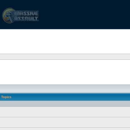
Topics