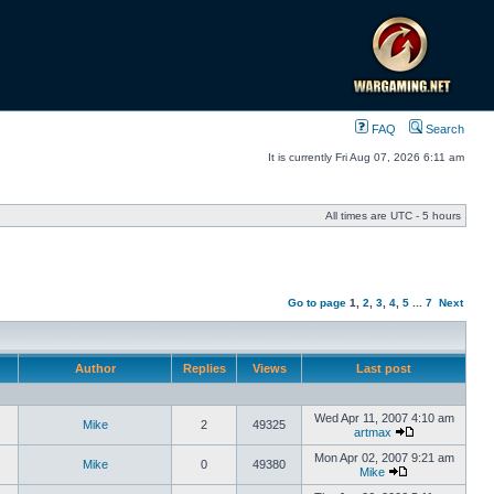
FAQ
Search
It is currently Fri Aug 07, 2026 6:11 am
All times are UTC - 5 hours
Go to page
1
,
2
,
3
,
4
,
5
...
7
Next
Author
Replies
Views
Last post
Wed Apr 11, 2007 4:10 am
Mike
2
49325
artmax
Mon Apr 02, 2007 9:21 am
Mike
0
49380
Mike