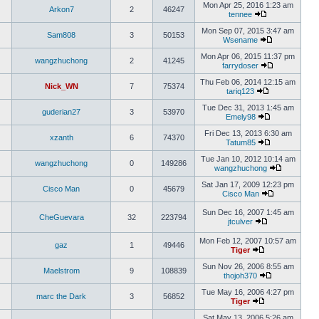
Mon Apr 25, 2016 1:23 am
Arkon7
2
46247
tennee
Mon Sep 07, 2015 3:47 am
Sam808
3
50153
Wsename
Mon Apr 06, 2015 11:37 pm
wangzhuchong
2
41245
farrydoser
Thu Feb 06, 2014 12:15 am
Nick_WN
7
75374
tariq123
Tue Dec 31, 2013 1:45 am
guderian27
3
53970
Emely98
Fri Dec 13, 2013 6:30 am
xzanth
6
74370
Tatum85
Tue Jan 10, 2012 10:14 am
wangzhuchong
0
149286
wangzhuchong
Sat Jan 17, 2009 12:23 pm
Cisco Man
0
45679
Cisco Man
Sun Dec 16, 2007 1:45 am
CheGuevara
32
223794
jtculver
Mon Feb 12, 2007 10:57 am
gaz
1
49446
Tiger
Sun Nov 26, 2006 8:55 am
Maelstrom
9
108839
thojoh370
Tue May 16, 2006 4:27 pm
marc the Dark
3
56852
Tiger
Sat May 13, 2006 5:26 am