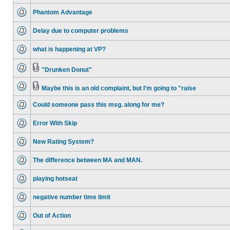
Phantom Advantage
Delay due to computer problems
what is happening at VP?
"Drunken Donut"
Maybe this is an old complaint, but I'm going to "raise
Could someone pass this msg. along for me?
Error With Skip
New Rating System?
The difference between MA and MAN.
playing hotseat
negative number time limit
Out of Action