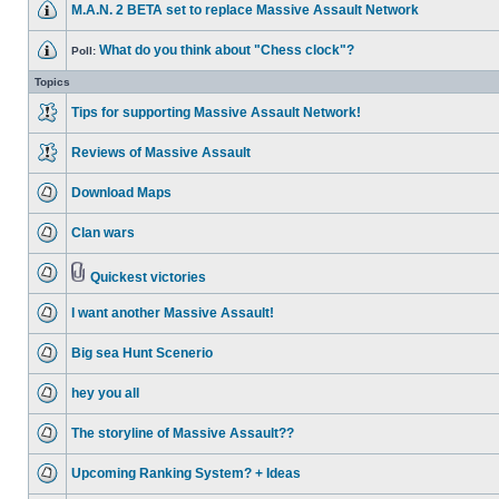
M.A.N. 2 BETA set to replace Massive Assault Network
What do you think about "Chess clock"?
Poll:
Topics
Tips for supporting Massive Assault Network!
Reviews of Massive Assault
Download Maps
Clan wars
Quickest victories
I want another Massive Assault!
Big sea Hunt Scenerio
hey you all
The storyline of Massive Assault??
Upcoming Ranking System? + Ideas