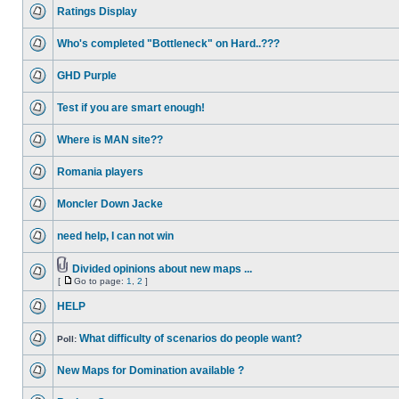
Ratings Display
Who's completed "Bottleneck" on Hard..???
GHD Purple
Test if you are smart enough!
Where is MAN site??
Romania players
Moncler Down Jacke
need help, I can not win
Divided opinions about new maps ...
[
Go to page:
1
,
2
]
HELP
What difficulty of scenarios do people want?
Poll:
New Maps for Domination available ?