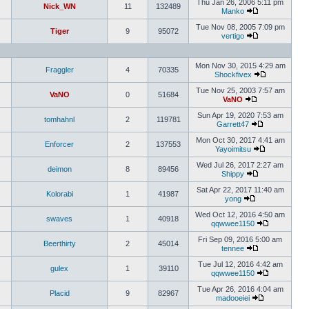
Thu Jan 26, 2006 5:11 pm
Nick_WN
11
132489
Manko
Tue Nov 08, 2005 7:09 pm
Tiger
9
95072
vertigo
Mon Nov 30, 2015 4:29 am
Fraggler
4
70335
Shockfivex
Tue Nov 25, 2003 7:57 am
VaNO
0
51684
VaNO
Sun Apr 19, 2020 7:53 am
tomhahnl
2
119781
Garrett47
Mon Oct 30, 2017 4:41 am
Enforcer
2
137553
Yayoimitsu
Wed Jul 26, 2017 2:27 am
deimon
8
89456
Shippy
Sat Apr 22, 2017 11:40 am
Kolorabi
1
41987
yong
Wed Oct 12, 2016 4:50 am
swaves
1
40918
qqwwee1150
Fri Sep 09, 2016 5:00 am
Beerthirty
2
45014
tennee
Tue Jul 12, 2016 4:42 am
gulex
1
39110
qqwwee1150
Tue Apr 26, 2016 4:04 am
Placid
9
82967
madooeiei