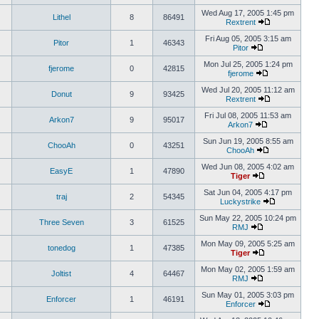
Wed Aug 17, 2005 1:45 pm
Lithel
8
86491
Rextrent
Fri Aug 05, 2005 3:15 am
Pitor
1
46343
Pitor
Mon Jul 25, 2005 1:24 pm
fjerome
0
42815
fjerome
Wed Jul 20, 2005 11:12 am
Donut
9
93425
Rextrent
Fri Jul 08, 2005 11:53 am
Arkon7
9
95017
Arkon7
Sun Jun 19, 2005 8:55 am
ChooAh
0
43251
ChooAh
Wed Jun 08, 2005 4:02 am
EasyE
1
47890
Tiger
Sat Jun 04, 2005 4:17 pm
traj
2
54345
Luckystrike
Sun May 22, 2005 10:24 pm
Three Seven
3
61525
RMJ
Mon May 09, 2005 5:25 am
tonedog
1
47385
Tiger
Mon May 02, 2005 1:59 am
Joltist
4
64467
RMJ
Sun May 01, 2005 3:03 pm
Enforcer
1
46191
Enforcer