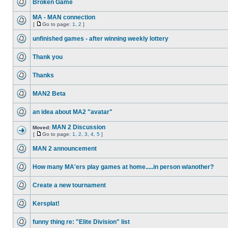
Broken Game
MA - MAN connection
[
Go to page:
1
,
2
]
unfinished games - after winning weekly lottery
Thank you
Thanks
MAN2 Beta
an idea about MA2 "avatar"
MAN 2 Discussion
Moved:
[
Go to page:
1
,
2
,
3
,
4
,
5
]
MAN 2 announcement
How many MA'ers play games at home.....in person w/another?
Create a new tournament
Kersplat!
funny thing re: "Elite Division" list