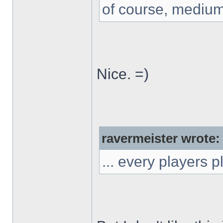
of course, medium
Nice. =)
ravermeister wrote:
... every players 