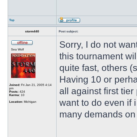
Top
storm440
Post subject:
Sorry, I do not wa
Sea Wolf
this tournament wil
quite fast, others 
Having 10 or perha
Joined:
Fri Jan 21, 2005 4:14
all against first ti
pm
Posts:
424
Karma:
10
want to do even if i
Location:
Michigan
many demands on my