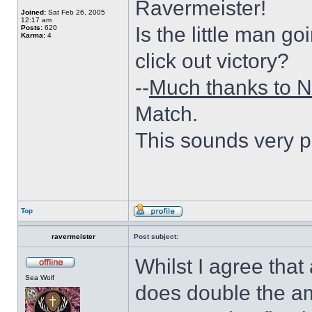
Ravermeister!
Joined:
Sat Feb 26, 2005
12:17 am
Is the little man go
Posts:
620
Karma:
4
click out victory?
--
Much thanks to N
Match.
This sounds very p
Top
ravermeister
Post subject:
Whilst I agree that
Sea Wolf
does double the am