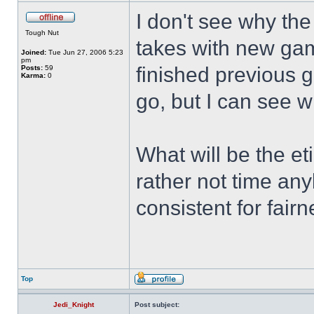
I don't see why the
Tough Nut
takes with new gam
Joined:
Tue Jun 27, 2006 5:23
pm
finished previous 
Posts:
59
Karma:
0
go, but I can see w
What will be the eti
rather not time an
consistent for fairn
Top
Jedi_Knight
Post subject: