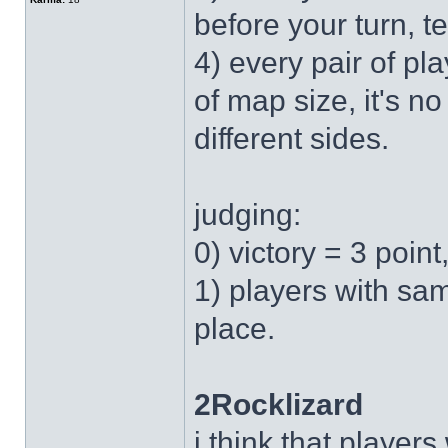
before your turn, te
4) every pair of p
of map size, it's n
different sides.
judging:
0) victory = 3 point
1) players with sa
place.
2Rocklizard
i think that player