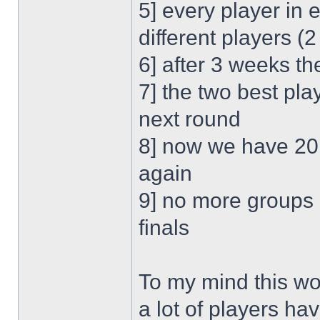
5] every player in
different players 
6] after 3 weeks t
7] the two best pl
next round
8] now we have 20 
again
9] no more groups 
finals
To my mind this wou
a lot of players ha