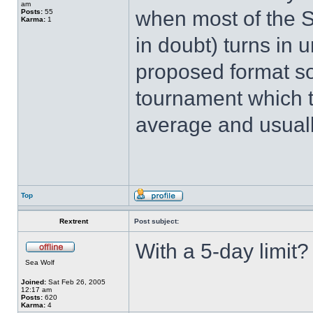
am
when most of the SA
Posts:
55
Karma:
1
in doubt) turns in 
proposed format so 
tournament which t
average and usuall
Top
Rextrent
Post subject:
With a 5-day limit?
Sea Wolf
Joined:
Sat Feb 26, 2005
12:17 am
Posts:
620
Karma:
4