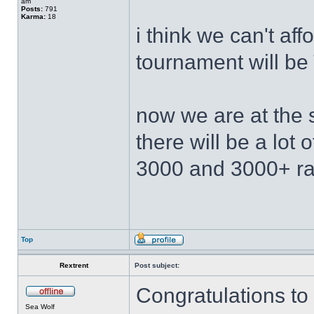
am
Posts:
791
Karma:
18
i think we can't af
tournament will b
now we are at the 
there will be a lot
3000 and 3000+ ra
Top
Rextrent
Post subject:
Congratulations to 
Sea Wolf