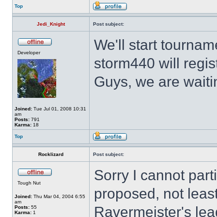
Top
Jedi_Knight
Post subject:
We'll start tourna
Developer
storm440 will regist
Guys, we are waiti
Joined:
Tue Jul 01, 2008 10:31
am
Posts:
791
Karma:
18
Top
Rocklizard
Post subject:
Sorry I cannot part
Tough Nut
proposed, not leas
Joined:
Thu Mar 04, 2004 6:55
am
Ravermeister's lea
Posts:
55
Karma:
1