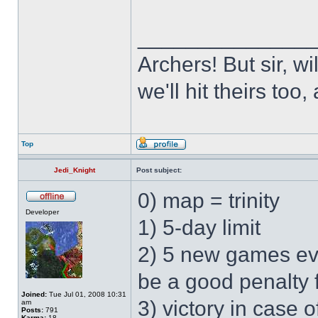
______________
Archers! But sir, w
we'll hit theirs to
Top
Jedi_Knight
Post subject:
0) map = trinity
Developer
1) 5-day limit
2) 5 new games ev
be a good penalty 
Joined:
Tue Jul 01, 2008 10:31
3) victory in case
am
Posts:
791
Karma:
18