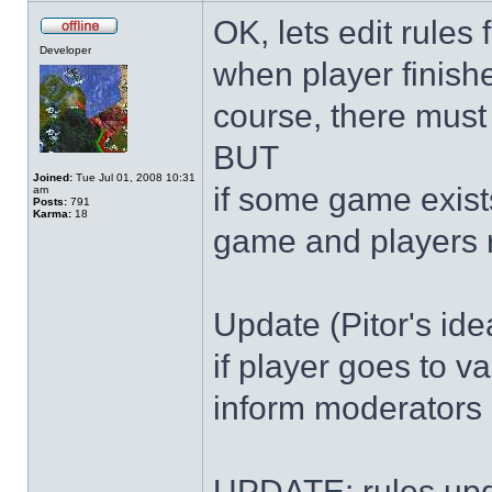
OK, lets edit rules
Developer
when player finish
course, there must 
BUT
Joined:
Tue Jul 01, 2008 10:31
if some game exist
am
Posts:
791
Karma:
18
game and players 
Update (Pitor's ide
if player goes to v
inform moderators 
UPDATE: rules upd