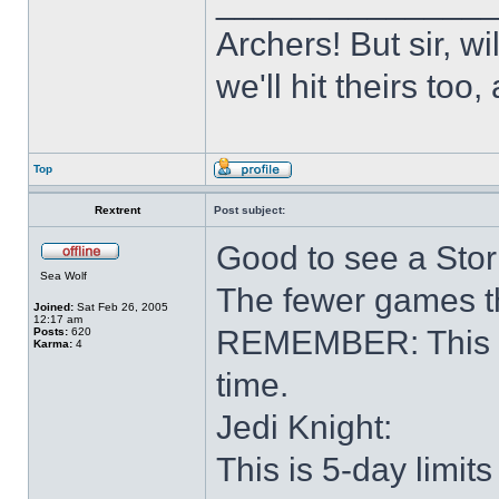
______________
Archers! But sir, w
we'll hit theirs to
Top
Rextrent
Post subject:
Good to see a Stor
Sea Wolf
The fewer games th
Joined:
Sat Feb 26, 2005
12:17 am
REMEMBER: This is 
Posts:
620
Karma:
4
time.
Jedi Knight:
This is 5-day limits