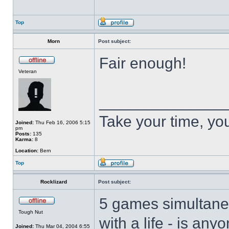
Top
Morn
Post subject:
Fair enough!
Veteran
______________
Take your time, you 
Joined:
Thu Feb 16, 2006 5:15
pm
Posts:
135
Karma:
8
Location:
Bern
Top
Rocklizard
Post subject:
5 games simultaneo
Tough Nut
with a life - is an
Joined:
Thu Mar 04, 2004 6:55