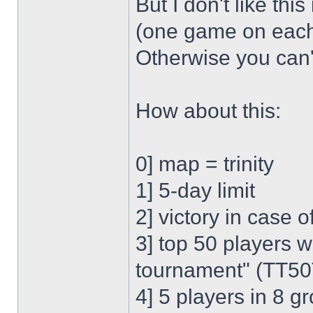
But I don't like thi
(one game on each 
Otherwise you can
How about this:
0] map = trinity
1] 5-day limit
2] victory in case 
3] top 50 players wh
tournament" (TT50
4] 5 players in 8 g