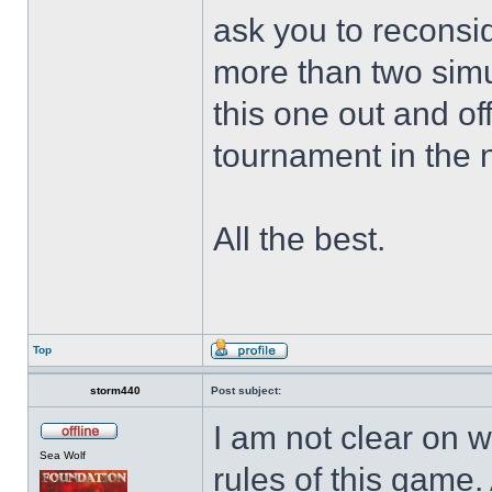
ask you to reconsi
more than two simul
this one out and of
tournament in the 
All the best.
Top
storm440
Post subject:
I am not clear on w
Sea Wolf
rules of this game.