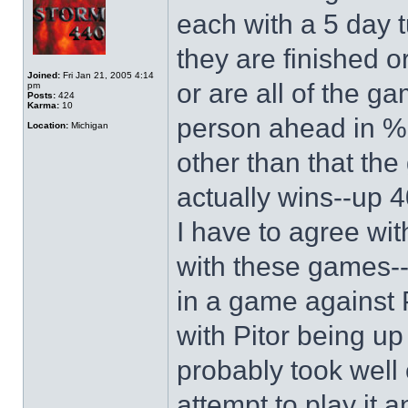
each with a 5 day t
they are finished o
Joined:
Fri Jan 21, 2005 4:14
or are all of the g
pm
Posts:
424
Karma:
10
person ahead in % 
Location:
Michigan
other than that th
actually wins--up 4
I have to agree wit
with these games--c
in a game against P
with Pitor being u
probably took well 
attempt to play it an