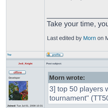
______________
Take your time, you 
Last edited by
Morn
on M
Top
Jedi_Knight
Post subject:
Morn wrote:
Developer
3] top 50 players w
tournament" (TT5
Joined:
Tue Jul 01, 2008 10:31