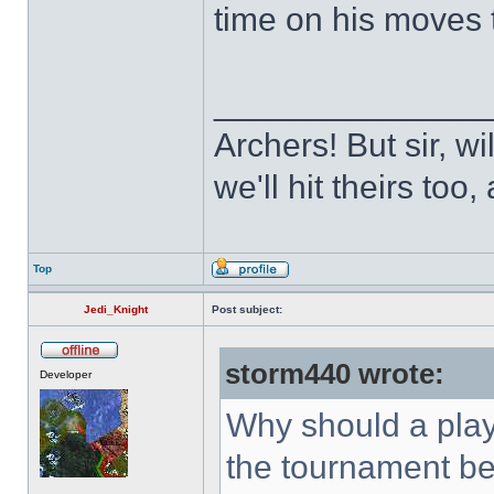
time on his moves 
______________
Archers! But sir, w
we'll hit theirs to
Top
Jedi_Knight
Post subject:
storm440 wrote:
Developer
Why should a playe
the tournament be