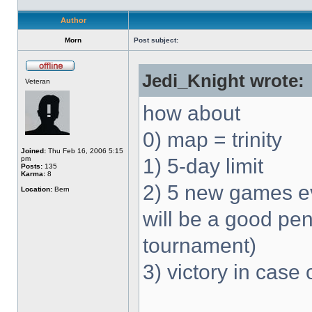
Author
Morn
Post subject:
Jedi_Knight wrote:
Veteran
how about
0) map = trinity
Joined:
Thu Feb 16, 2006 5:15
pm
1) 5-day limit
Posts:
135
Karma:
8
2) 5 new games ev
Location:
Bern
will be a good pen
tournament)
3) victory in case