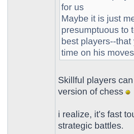
for us
Maybe it is just m
presumptuous to te
best players--tha
time on his moves
Skillful players ca
version of chess
i realize, it's fast
strategic battles.