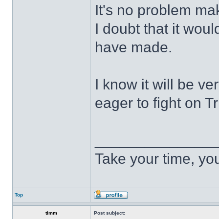
It's no problem mak
I doubt that it wou
have made.
I know it will be v
eager to fight on Tri
______________
Take your time, you 
Top
timm
Post subject: