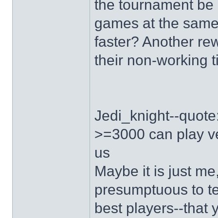
the tournament be 
games at the same
faster? Another re
their non-working 
Jedi_knight--quote:i
>=3000 can play ver
us
Maybe it is just me
presumptuous to te
best players--that