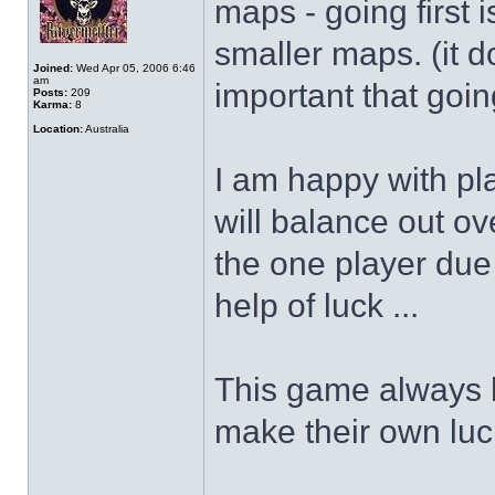
maps - going first 
smaller maps. (it d
Joined:
Wed Apr 05, 2006 6:46
am
important that going
Posts:
209
Karma:
8
Location:
Australia
I am happy with pla
will balance out o
the one player due 
help of luck ...
This game always h
make their own luc