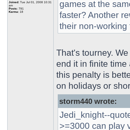
games at the sam
Joined:
Tue Jul 01, 2008 10:31
am
Posts:
791
Karma:
18
faster? Another re
their non-working
That's tourney. We
end it in finite tim
this penalty is bet
on holidays or shor
storm440 wrote:
Jedi_knight--quote:
>=3000 can play ve