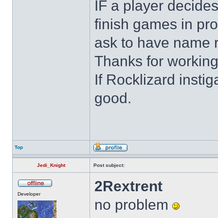
IF a player decides
finish games in pro
ask to have name 
Thanks for working
If Rocklizard insti
good.
Top
Jedi_Knight
Post subject:
2Rextrent
Developer
no problem