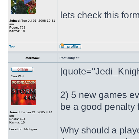
lets check this for
Joined:
Tue Jul 01, 2008 10:31
am
Posts:
791
Karma:
18
Top
storm440
Post subject:
[quote="Jedi_Knight
Sea Wolf
2) 5 new games ev
be a good penalty 
Joined:
Fri Jan 21, 2005 4:14
pm
Posts:
424
Karma:
10
Why should a player
Location:
Michigan