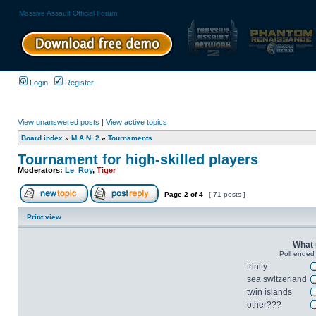
Massive Assault Official Forum
Login
Register
View unanswered posts
|
View active topics
Board index
»
M.A.N. 2
»
Tournaments
Tournament for high-skilled players
Moderators:
Le_Roy
,
Tiger
Page
2
of
4
[ 71 posts ]
Print view
What 
Poll ended
trinity
sea switzerland
twin islands
other???