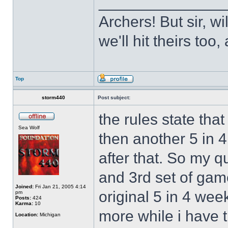
______________
Archers! But sir, w
we'll hit theirs to
Top
storm440
Post subject:
the rules state tha
Sea Wolf
then another 5 in 
after that. So my q
and 3rd set of gam
Joined:
Fri Jan 21, 2005 4:14
original 5 in 4 wee
pm
Posts:
424
Karma:
10
more while i have t
Location:
Michigan