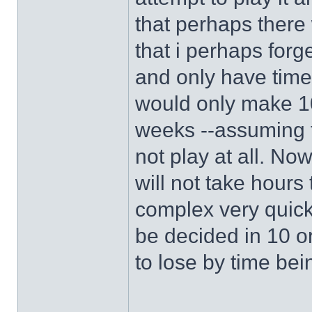
that perhaps there 
that i perhaps forg
and only have time
would only make 10
weeks --assuming t
not play at all. Now 
will not take hours
complex very quick
be decided in 10 o
to lose by time be