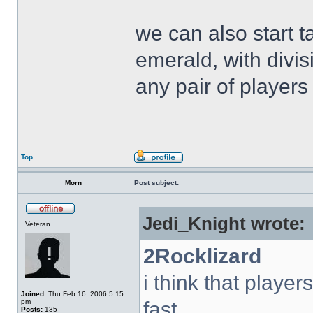
we can also start t
emerald, with divi
any pair of players 
Top
Morn
Post subject:
Jedi_Knight wrote:
Veteran
2Rocklizard
i think that playe
Joined:
Thu Feb 16, 2006 5:15
pm
fast.
Posts:
135