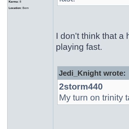
Karma:
8
Location:
Bern
I don't think that a
playing fast.
Jedi_Knight wrote:
2storm440
My turn on trinity