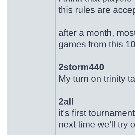
this rules are acce
after a month, most
games from this 10 
2storm440
My turn on trinity 
2all
it's first tournamen
next time we'll try 