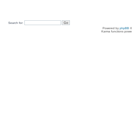
Search for:
Powered by
phpBB
©
Karma functions pow