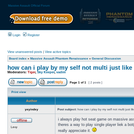
Massive Assault Official Forum
Login
Register
View unanswered posts
|
View active topics
Board index
»
Massive Assault Phantom Renaissance
»
General Discussion
how can i play by my self not multi just lik
Moderators:
Tiger
,
Sky Keeper
,
vadim
Page
1
of
1
[ 2 posts ]
Print view
Author
yeyindey
Post subject:
how can i play by my self not multi just l
i always play hot seat game on massive assa
theres a way to play single player liek a bo
Levy
really appreciate it.