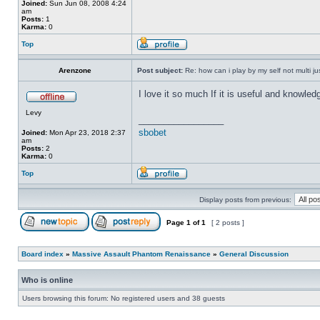
Joined:
Sun Jun 08, 2008 4:24
am
Posts:
1
Karma:
0
Top
Arenzone
Post subject:
Re: how can i play by my self not multi ju
I love it so much If it is useful and knowled
Levy
_________________
sbobet
Joined:
Mon Apr 23, 2018 2:37
am
Posts:
2
Karma:
0
Top
Display posts from previous:
Page
1
of
1
[ 2 posts ]
Board index
»
Massive Assault Phantom Renaissance
»
General Discussion
Who is online
Users browsing this forum: No registered users and 38 guests