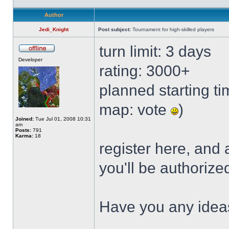
Author
Jedi_Knight
Post subject:
Tournament for high-skilled players
turn limit: 3 days
Developer
rating: 3000+
planned starting tim
map: vote
)
Joined:
Tue Jul 01, 2008 10:31
am
Posts:
791
Karma:
18
register here, and
you'll be authorize
Have you any idea