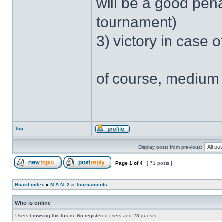
will be a good pen
tournament)
3) victory in case 
of course, medium 
Top
Display posts from previous:
Page
1
of
4
[ 71 posts ]
Board index
»
M.A.N. 2
»
Tournaments
Who is online
Users browsing this forum: No registered users and 23 guests