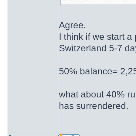
Agree.
I think if we start a
Switzerland 5-7 days
50% balance= 2,25
what about 40% rul
has surrendered.