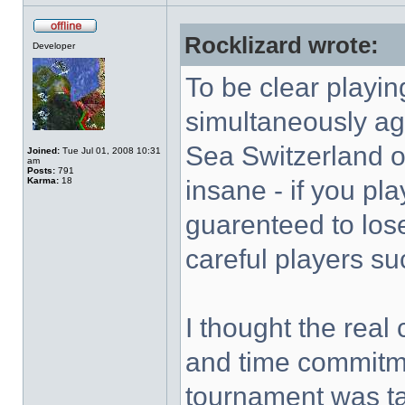
Rocklizard wrote:
Developer
To be clear playi
simultaneously aga
Sea Switzerland o
Joined:
Tue Jul 01, 2008 10:31
am
Posts:
791
Karma:
18
insane - if you pla
guarenteed to lose
careful players su
I thought the real
and time commitmen
tournament was t