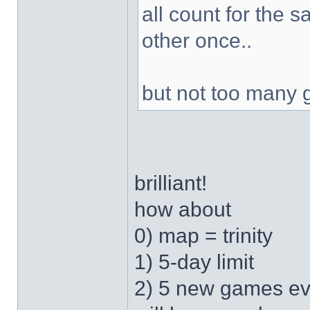
all count for the 
other once..
but not too many 
brilliant!
how about
0) map = trinity
1) 5-day limit
2) 5 new games ev