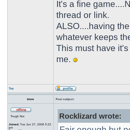
It's a fine game...
thread or link.
ALSO....having the 
whatever keeps the
This must have it's
me.
Top
timm
Post subject:
Rocklizard wrote:
Tough Nut
Joined:
Tue Jun 27, 2006 5:23
Fair enough but no
pm