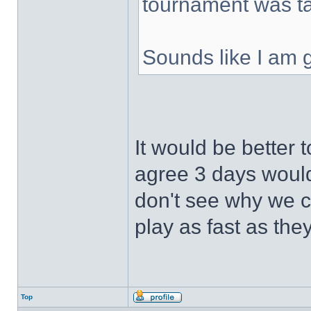
tournament was t
Sounds like I am g
It would be better 
agree 3 days would
don't see why we c
play as fast as the
Top