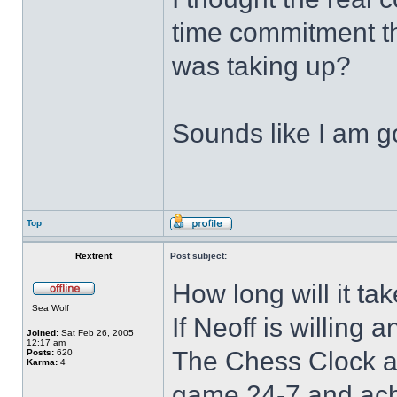
time commitment th
was taking up?
Sounds like I am go
Top
Rextrent
Post subject:
How long will it tak
Sea Wolf
If Neoff is willing 
Joined:
Sat Feb 26, 2005
12:17 am
The Chess Clock al
Posts:
620
Karma:
4
game 24-7 and ach