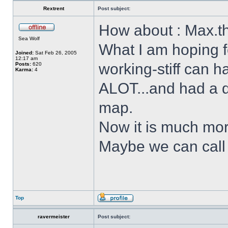
Rextrent
Post subject:
How about : Max.t
Sea Wolf
What I am hoping f
Joined:
Sat Feb 26, 2005
12:17 am
working-stiff can h
Posts:
620
Karma:
4
ALOT...and had a d
map.
Now it is much mor
Maybe we can call 
Top
ravermeister
Post subject: