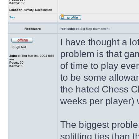
Karma:
17
Location:
Almaty, Kazakhstan
Top
Rocklizard
Post subject:
Big Map tournament
I have thought a lot
Tough Nut
problem is that gam
Joined:
Thu Mar 04, 2004 6:55
am
of time to play eve
Posts:
55
Karma:
1
to be some allowan
the hated Chess Cl
weeks per player) 
The biggest problem 
splitting ties than 