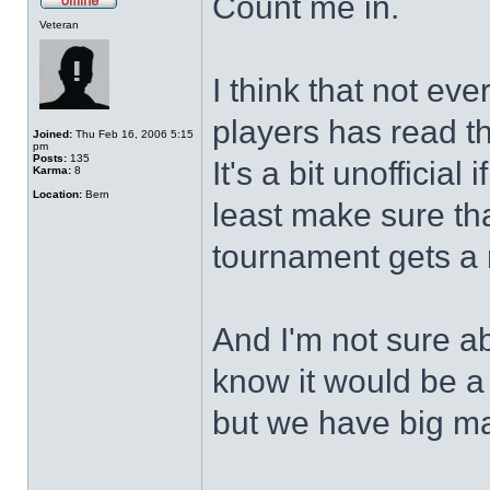
Count me in.
Veteran
I think that not eve
players has read th
Joined:
Thu Feb 16, 2006 5:15
pm
Posts:
135
It's a bit unofficial
Karma:
8
Location:
Bern
least make sure tha
tournament gets a
And I'm not sure abo
know it would be a
but we have big m