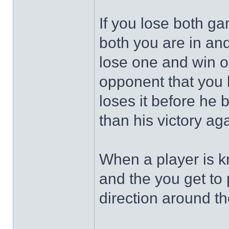
If you lose both ga
both you are in and
lose one and win on
opponent that you 
loses it before he b
than his victory ag
When a player is kn
and the you get to 
direction around th