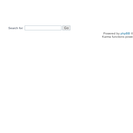
Search for:
Powered by
phpBB
©
Karma functions pow