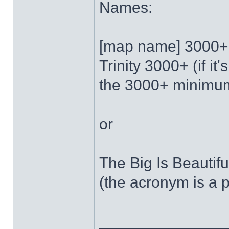
Names:
[map name] 3000+
Trinity 3000+ (if it'
the 3000+ minimu
or
The Big Is Beautif
(the acronym is a
______________