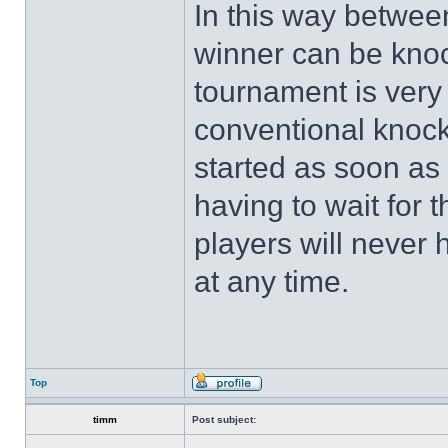
In this way betwee
winner can be knoc
tournament is very 
conventional knoc
started as soon as
having to wait for 
players will never
at any time.
Top
timm
Post subject: