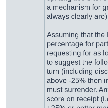
a mechanism for g
always clearly are
Assuming that the 
percentage for par
requesting for as l
to suggest the follo
turn (including dis
above -25% then in
must surrender. Any
score on receipt (i.
+25% or better may