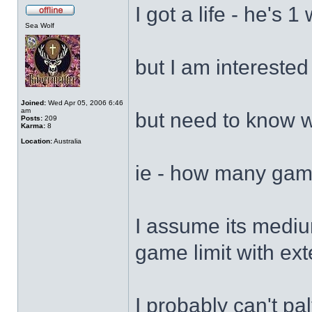
I got a life - he's 1
Sea Wolf
but I am interested
Joined:
Wed Apr 05, 2006 6:46
am
but need to know w
Posts:
209
Karma:
8
Location:
Australia
ie - how many gam
I assume its medium
game limit with ex
I probably can't pa