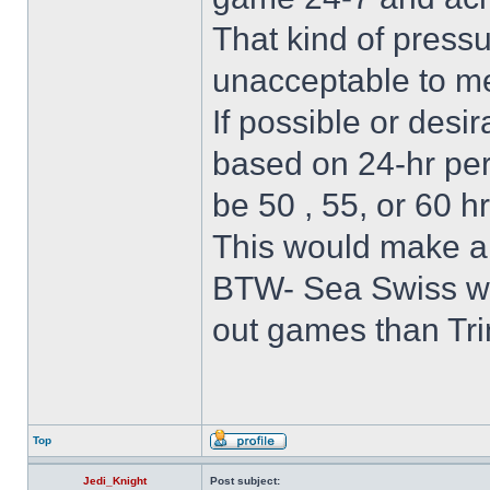
That kind of pressu
unacceptable to m
If possible or desir
based on 24-hr peri
be 50 , 55, or 60 hr
This would make a 
BTW- Sea Swiss wil
out games than Trin
Top
Jedi_Knight
Post subject: