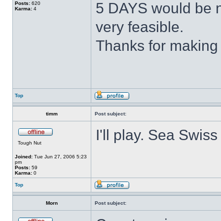
5 DAYS would be n
Posts:
620
Karma:
4
very feasible.
Thanks for making 
Top
timm
Post subject:
I'll play. Sea Swiss 
Tough Nut
Joined:
Tue Jun 27, 2006 5:23
pm
Posts:
59
Karma:
0
Top
Morn
Post subject: