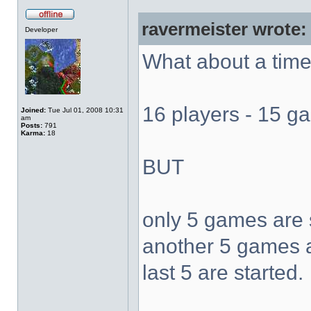
ravermeister wrote:
Developer
What about a time 
16 players - 15 
Joined:
Tue Jul 01, 2008 10:31
am
Posts:
791
Karma:
18
BUT
only 5 games are 
another 5 games ar
last 5 are started.