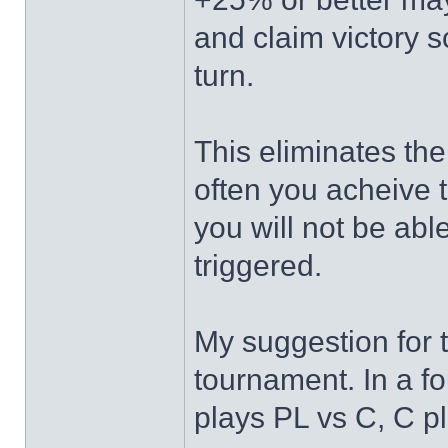
and claim victory 
turn.
This eliminates the
often you acheive th
you will not be abl
triggered.
My suggestion for t
tournament. In a fo
plays PL vs C, C p