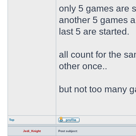
only 5 games are s
another 5 games are
last 5 are started.
all count for the s
other once..
but not too many 
Top
Jedi_Knight
Post subject: