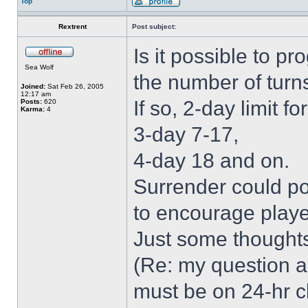
Top
Rextrent
Post subject:
Is it possible to p
Sea Wolf
the number of turn
Joined:
Sat Feb 26, 2005
12:17 am
If so, 2-day limit fo
Posts:
620
Karma:
4
3-day 7-17,
4-day 18 and on.
Surrender could po
to encourage player
Just some thought
(Re: my question ab
must be on 24-hr c