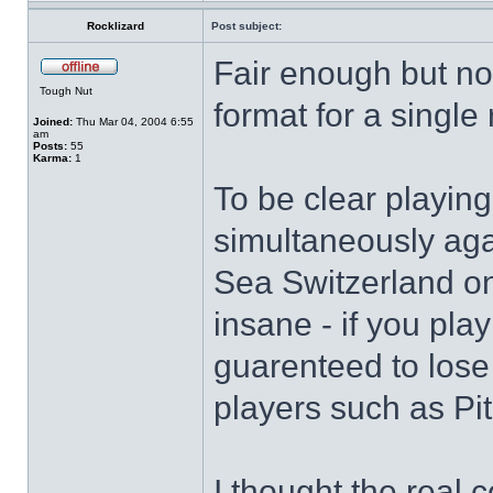
Rocklizard
Post subject:
Fair enough but now
Tough Nut
format for a single
Joined:
Thu Mar 04, 2004 6:55
am
Posts:
55
Karma:
1
To be clear playi
simultaneously agai
Sea Switzerland on
insane - if you pla
guarenteed to lose 
players such as Pit
I thought the real