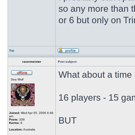
so any more than th
or 6 but only on Tri
Top
ravermeister
Post subject:
What about a time s
Sea Wolf
16 players - 15 g
Joined:
Wed Apr 05, 2006 6:46
am
BUT
Posts:
209
Karma:
8
Location:
Australia