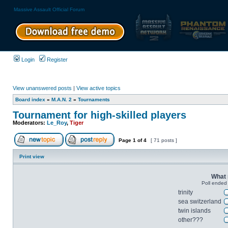
Massive Assault Official Forum
Login
Register
View unanswered posts
|
View active topics
Board index
»
M.A.N. 2
»
Tournaments
Tournament for high-skilled players
Moderators:
Le_Roy
,
Tiger
Page
1
of
4
[ 71 posts ]
Print view
What 
Poll ended
trinity
sea switzerland
twin islands
other???