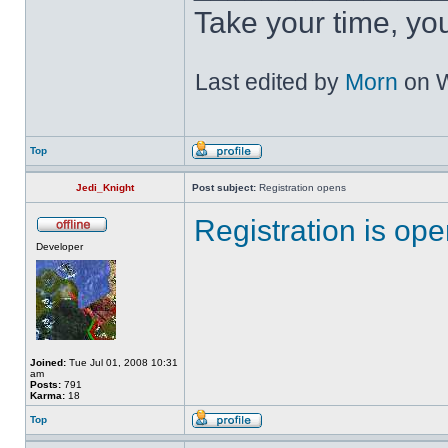
Take your time, you 
Last edited by
Morn
on W
Top
Jedi_Knight
Post subject:
Registration opens
Registration is op
Developer
Joined:
Tue Jul 01, 2008 10:31
am
Posts:
791
Karma:
18
Top