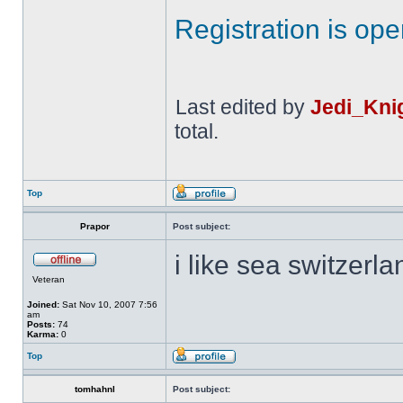
Registration is op
Last edited by
Jedi_Kni
total.
Top
Prapor
Post subject:
i like sea switzerl
Veteran
Joined:
Sat Nov 10, 2007 7:56
am
Posts:
74
Karma:
0
Top
tomhahnl
Post subject: