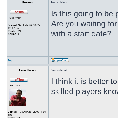
Rextrent
Post subject:
Is this going to 
Sea Wolf
Are you waiting fo
Joined:
Sat Feb 26, 2005
12:17 am
with a start date?
Posts:
620
Karma:
4
Top
Hugo Chavez
Post subject:
I think it is better 
Sea Wolf
skilled players kno
Joined:
Tue Apr 29, 2008 4:36
am
Posts:
257