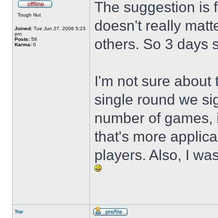
The suggestion is f
Tough Nut
doesn't really mat
Joined:
Tue Jun 27, 2006 5:23
pm
others. So 3 days 
Posts:
59
Karma:
0
I'm not sure about t
single round we sig
number of games, it
that's more applic
players. Also, I w
Top