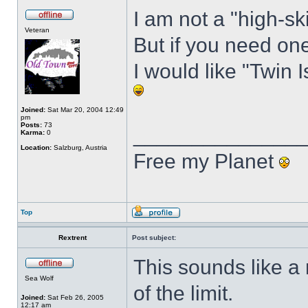
I am not a "high-ski
Veteran
But if you need one 
I would like "Twin I
Joined:
Sat Mar 20, 2004 12:49
pm
Posts:
73
______________
Karma:
0
Location:
Salzburg, Austria
Free my Planet
Top
Rextrent
Post subject:
This sounds like 
Sea Wolf
of the limit.
Joined:
Sat Feb 26, 2005
12:17 am