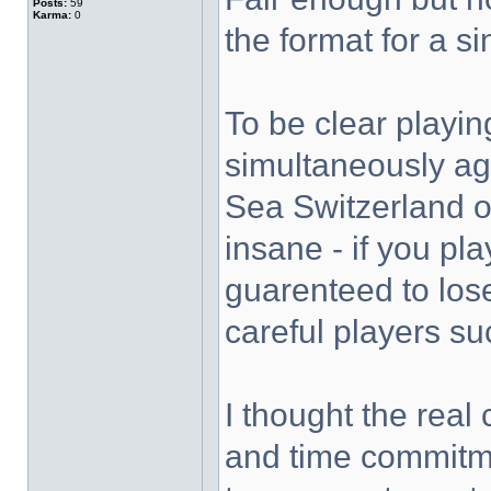
Posts:
59
Karma:
0
the format for a s
To be clear playi
simultaneously aga
Sea Switzerland o
insane - if you pla
guarenteed to lose
careful players su
I thought the real
and time commitmen