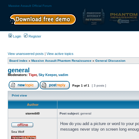
Massive Assault Official Forum
Login
Register
View unanswered posts
|
View active topics
Board index
»
Massive Assault Phantom Renaissance
»
General Discussion
general
Moderators:
Tiger
,
Sky Keeper
,
vadim
Page
1
of
1
[ 3 posts ]
Print view
Author
storm440
Post subject:
general
How do you add a picture or word to your pos
messages never stay on screen long enought
Sea Wolf