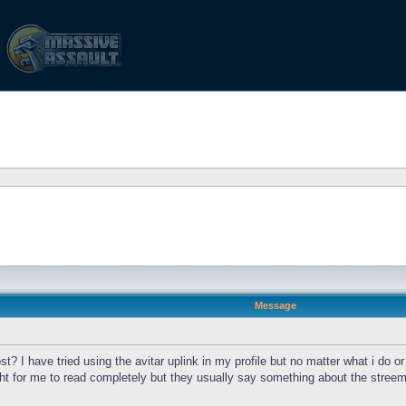
Message
t? I have tried using the avitar uplink in my profile but no matter what i do or
 for me to read completely but they usually say something about the streem 