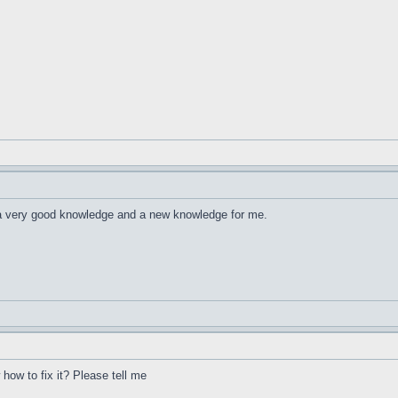
 a very good knowledge and a new knowledge for me.
ow to fix it? Please tell me