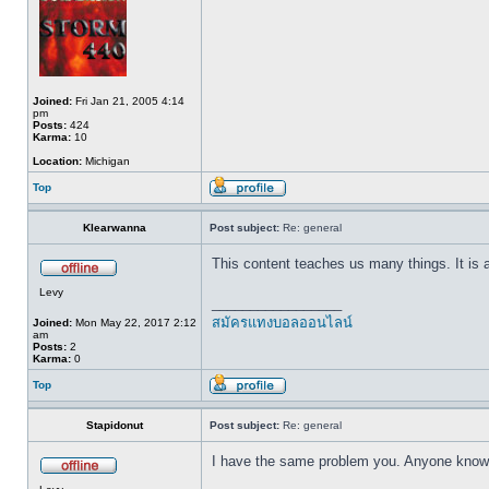
Joined:
Fri Jan 21, 2005 4:14
pm
Posts:
424
Karma:
10
Location:
Michigan
Top
Klearwanna
Post subject:
Re: general
This content teaches us many things. It is
Levy
_________________
สมัครแทงบอลออนไลน์
Joined:
Mon May 22, 2017 2:12
am
Posts:
2
Karma:
0
Top
Stapidonut
Post subject:
Re: general
I have the same problem you. Anyone know h