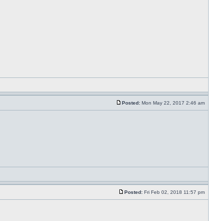
Posted:
Mon May 22, 2017 2:46 am
Posted:
Fri Feb 02, 2018 11:57 pm