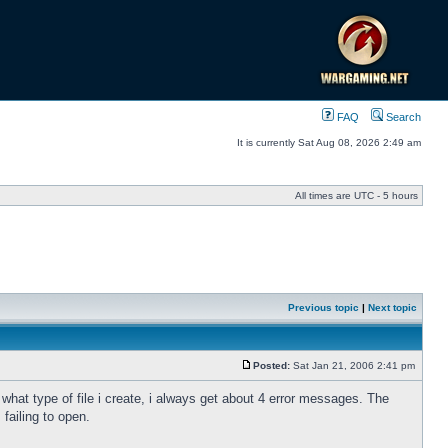
FAQ
Search
It is currently Sat Aug 08, 2026 2:49 am
All times are UTC - 5 hours
Previous topic
|
Next topic
Posted:
Sat Jan 21, 2006 2:41 pm
 what type of file i create, i always get about 4 error messages. The
failing to open.