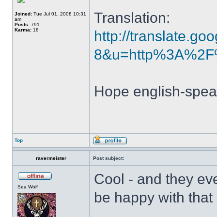
Translation:
Joined:
Tue Jul 01, 2008 10:31
am
Posts:
791
Karma:
18
http://translate.go
8&u=http%3A%2F%
Hope english-speak
Top
ravermeister
Post subject:
Cool - and they ev
Sea Wolf
be happy with that 