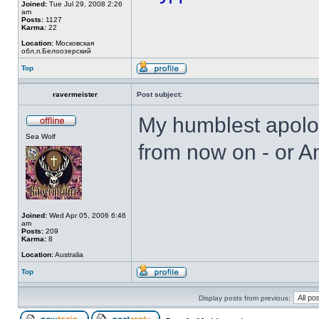
Joined:
Tue Jul 29, 2008 2:26
am
Posts:
1127
Karma:
22
Location:
Московская
обл,п.Белоозерский
Top
ravermeister
Post subject:
My humblest apolog
Sea Wolf
from now on - or A
Joined:
Wed Apr 05, 2006 6:46
am
Posts:
209
Karma:
8
Location:
Australia
Top
Display posts from previous: