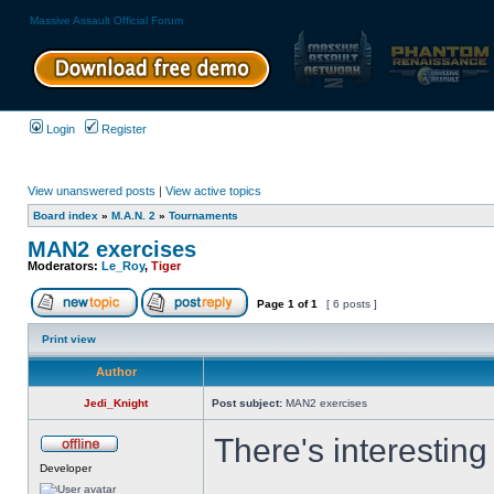
Massive Assault Official Forum
Login
Register
View unanswered posts
|
View active topics
Board index
»
M.A.N. 2
»
Tournaments
MAN2 exercises
Moderators:
Le_Roy
,
Tiger
Page
1
of
1
[ 6 posts ]
Print view
Author
Jedi_Knight
Post subject:
MAN2 exercises
There's interesting
Developer