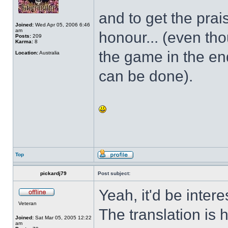
and to get the prai
Joined:
Wed Apr 05, 2006 6:46
am
honour... (even tho
Posts:
209
Karma:
8
the game in the end.
Location:
Australia
can be done).
Top
pickardj79
Post subject:
Yeah, it'd be inter
Veteran
The translation is h
Joined:
Sat Mar 05, 2005 12:22
am