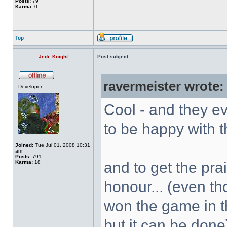
Posts:
79
Karma:
0
Top
Jedi_Knight
Post subject:
ravermeister wrote:
Developer
Cool - and they e
to be happy with t
Joined:
Tue Jul 01, 2008 10:31
am
Posts:
791
Karma:
18
and to get the pra
honour... (even th
won the game in th
but it can be done