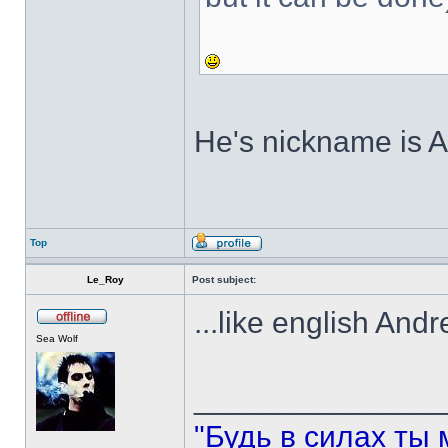
He's nickname is An
Top
Le_Roy
Post subject:
...like english And
Sea Wolf
______________
"Будь в силах ты 