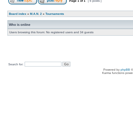
Page
1
of
1
[ 6 posts ]
Board index
»
M.A.N. 2
»
Tournaments
Who is online
Users browsing this forum: No registered users and 34 guests
Search for:
Powered by
phpBB
©
Karma functions pow