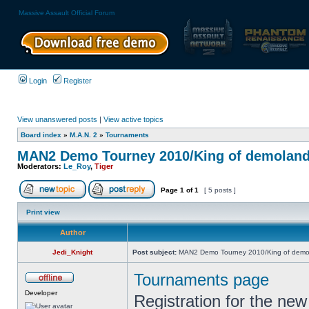
Massive Assault Official Forum
Login
Register
View unanswered posts
|
View active topics
Board index
»
M.A.N. 2
»
Tournaments
MAN2 Demo Tourney 2010/King of demolan
Moderators:
Le_Roy
,
Tiger
Page
1
of
1
[ 5 posts ]
Print view
Author
Jedi_Knight
Post subject:
MAN2 Demo Tourney 2010/King of demo
Tournaments page
Developer
Registration for the new