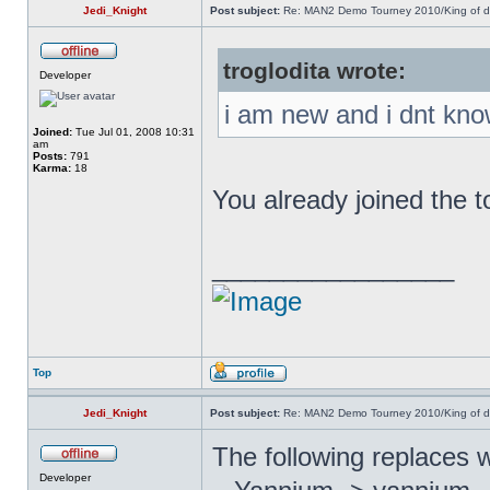
Jedi_Knight
Post subject:
Re: MAN2 Demo Tourney 2010/King of 
troglodita wrote:
Developer
i am new and i dnt kno
Joined:
Tue Jul 01, 2008 10:31
am
Posts:
791
Karma:
18
You already joined the 
_________________
Top
Jedi_Knight
Post subject:
Re: MAN2 Demo Tourney 2010/King of 
The following replaces 
Developer