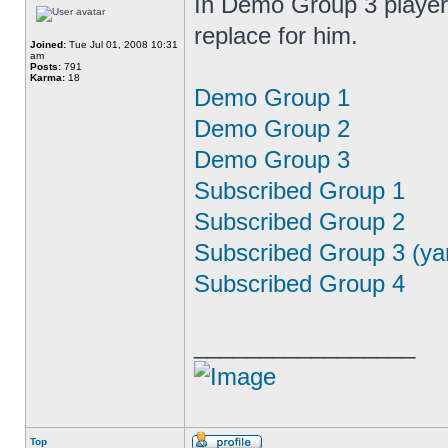
In Demo Group 3 player 
replace for him.
Joined:
Tue Jul 01, 2008 10:31
am
Posts:
791
Karma:
18
Demo Group 1
Demo Group 2
Demo Group 3
Subscribed Group 1
Subscribed Group 2
Subscribed Group 3 (ya
Subscribed Group 4
_________________
Top