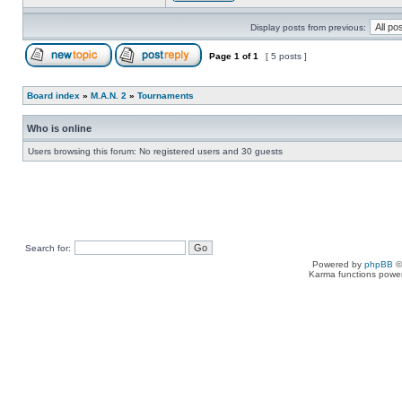
Display posts from previous:
Page
1
of
1
[ 5 posts ]
Board index
»
M.A.N. 2
»
Tournaments
Who is online
Users browsing this forum: No registered users and 30 guests
Search for:
Powered by
phpBB
©
Karma functions pow