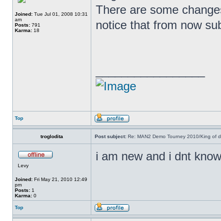
There are some changes
Joined:
Tue Jul 01, 2008 10:31
am
notice that from now su
Posts:
791
Karma:
18
_________________
Top
troglodita
Post subject:
Re: MAN2 Demo Tourney 2010/King of 
i am new and i dnt know
Levy
Joined:
Fri May 21, 2010 12:49
pm
Posts:
1
Karma:
0
Top