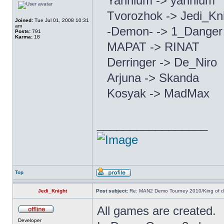
Yannium -> yannium
Tvorozhok -> Jedi_Kn
Joined:
Tue Jul 01, 2008 10:31
am
-Demon- -> 1_Dange
Posts:
791
Karma:
18
MAPAT -> RINAT
Derringer -> De_Niro
Arjuna -> Skanda
Kosyak -> MadMax
_________________
Top
Jedi_Knight
Post subject:
Re: MAN2 Demo Tourney 2010/King of 
All games are created.
Developer